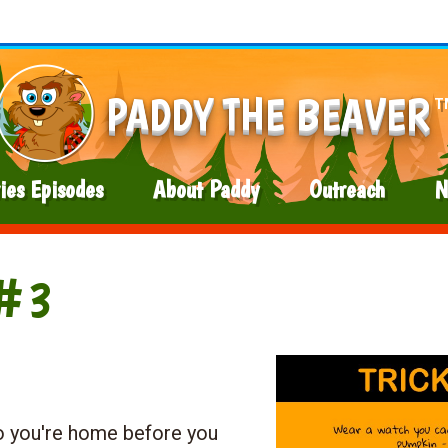
PADDY THE BEAVER
T
ies Episodes
About Paddy
Outreach
N
 #3
o you're home before you