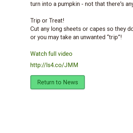
turn into a pumpkin - not that there's an
Trip or Treat!
Cut any long sheets or capes so they do
or you may take an unwanted “trip”!
Watch full video
http://ls4.co/JMM
Return to News