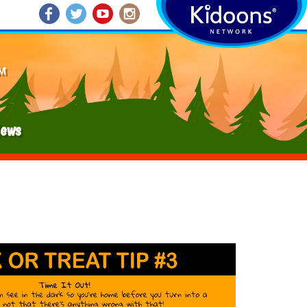
M
ews