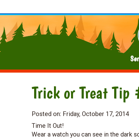
Ser
Trick or Treat Tip
Posted on:
Friday, October 17, 2014
Time It Out!
Wear a watch you can see in the dark s