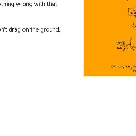
ything wrong with that!
n’t drag on the ground,