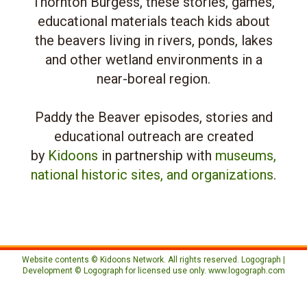
Thornton Burgess, these stories, games,
educational materials teach kids about
the beavers living in rivers, ponds, lakes
and other wetland environments in a
near-boreal region.
Paddy the Beaver episodes, stories and
educational outreach are created
by
Kidoons
in partnership with
museums,
national historic sites, and organizations
.
Website contents © Kidoons Network. All rights reserved. Logograph |
Development © Logograph for licensed use only.
www.logograph.com