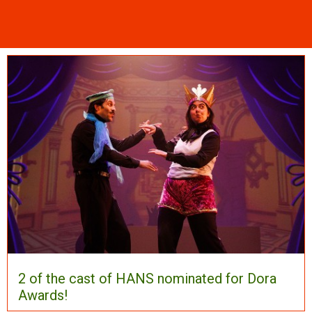
2 of the cast of HANS nominated for Dora
Awards!