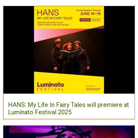
HANS: My Life In Fairy Tales will premiere at
Luminato Festival 2025