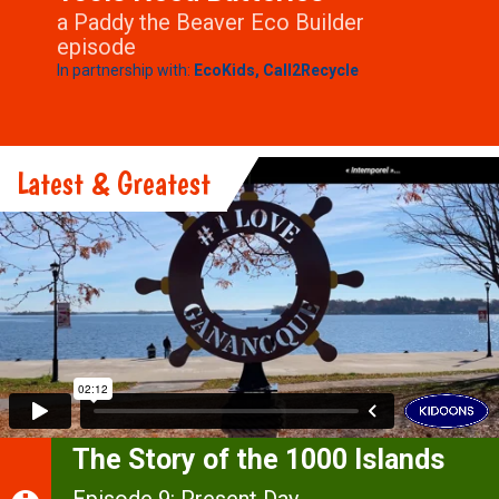
a Paddy the Beaver Eco Builder
episode
In partnership with:
EcoKids,
Call2Recycle
Latest & Greatest
The Story of the 1000 Islands