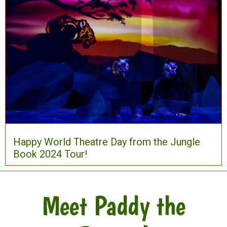
Happy World Theatre Day from the Jungle
Book 2024 Tour!
Meet Paddy the