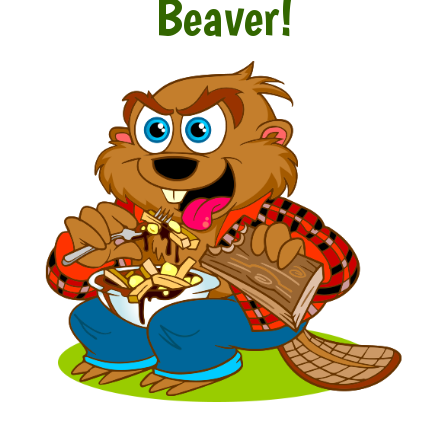
Beaver!