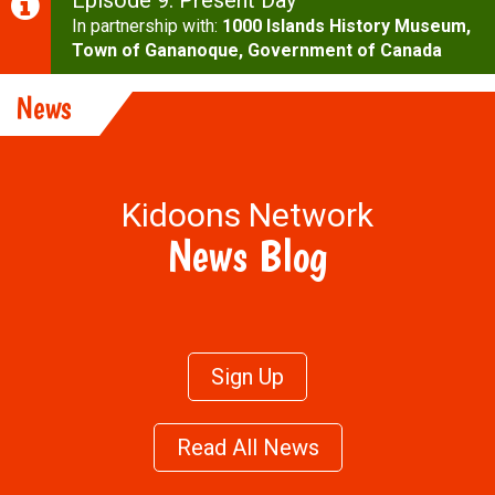
Episode 9: Present Day
In partnership with:
1000 Islands History Museum,
Town of Gananoque,
Government of Canada
More Cool Stuff
News
Kidoons Network
News Blog
Sign Up
Read All News