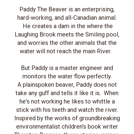
Paddy The Beaver is an enterprising,
hard-working, and all-Canadian animal.
He creates a dam in the where the
Laughing Brook meets the Smiling pool,
and worries the other animals that the
water will not reach the main River.
But Paddy is a master engineer and
monitors the water flow perfectly.
A plainspoken beaver, Paddy does not
take any guff and tells it like it is. When
he's not working he likes to whittle a
stick with his teeth and watch the river.
Inspired by the works of groundbreaking
environmentalist children's book writer