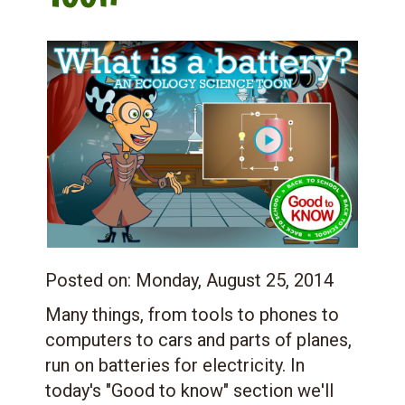
Posted on:
Monday, August 25, 2014
Many things, from tools to phones to
computers to cars and parts of planes,
run on batteries for electricity. In
today's "Good to know" section we'll