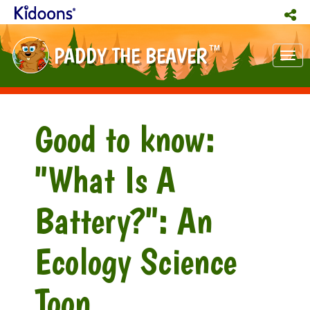
PADDY THE BEAVER
TM
Tog
nav
Good to know:
"What Is A
Battery?": An
Ecology Science
Toon