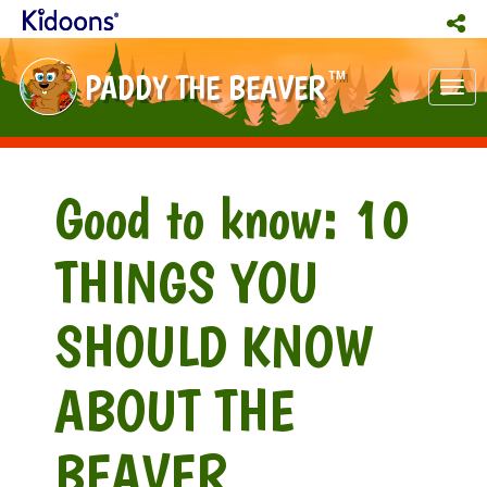
PADDY THE BEAVER
TM
Tog
nav
Good to know: 10
THINGS YOU
SHOULD KNOW
ABOUT THE
BEAVER