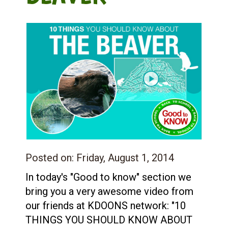
Posted on:
Friday, August 1, 2014
In today's "Good to know" section we
bring you a very awesome video from
our friends at KDOONS network: "10
THINGS YOU SHOULD KNOW ABOUT