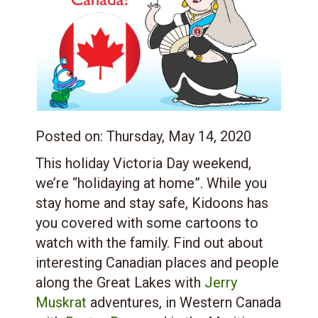
Posted on:
Thursday, May 14, 2020
This holiday Victoria Day weekend,
we’re “holidaying at home”. While you
stay home and stay safe, Kidoons has
you covered with some cartoons to
watch with the family. Find out about
interesting Canadian places and people
along the Great Lakes with
Jerry
Muskrat
adventures, in Western Canada