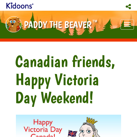
PADDY THE BEAVER
TM
Tog
nav
Canadian friends,
Happy Victoria
Day Weekend!