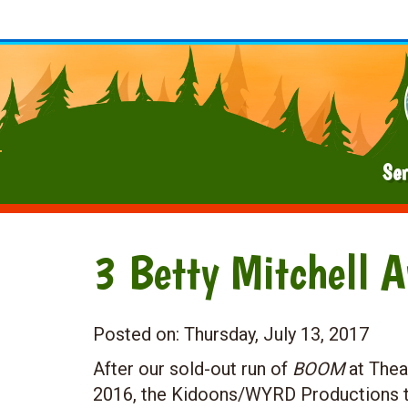
Ser
3 Betty Mitchell 
Posted on:
Thursday, July 13, 2017
After our sold-out run of
BOOM
at Thea
2016, the Kidoons/WYRD Productions t