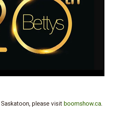
 Saskatoon, please visit
boomshow.ca
.