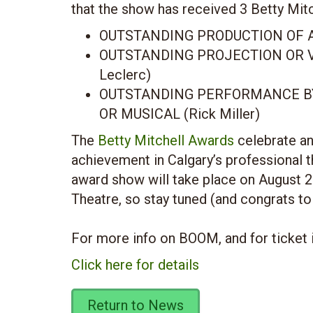
that the show has received 3 Betty Mit
OUTSTANDING PRODUCTION OF A
OUTSTANDING PROJECTION OR V
Leclerc)
OUTSTANDING PERFORMANCE BY
OR MUSICAL (Rick Miller)
The
Betty Mitchell Awards
celebrate an
achievement in Calgary’s professional 
award show will take place on August 2
Theatre, so stay tuned (and congrats to
For more info on BOOM, and for ticket 
Click here for details
Return to News