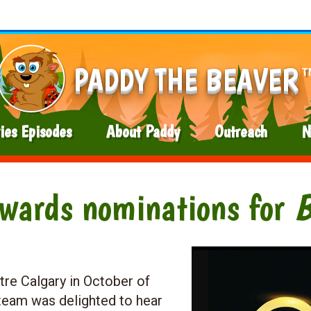
PADDY THE BEAVER
T
ies Episodes
About Paddy
Outreach
N
Awards nominations for
tre Calgary in October of
eam was delighted to hear