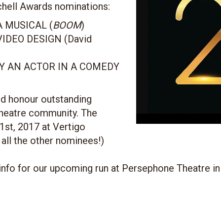
chell Awards nominations:
 MUSICAL (
BOOM
)
IDEO DESIGN (David
 AN ACTOR IN A COMEDY
d honour outstanding
theatre community. The
1st, 2017 at Vertigo
 all the other nominees!)
info for our upcoming run at Persephone Theatre in