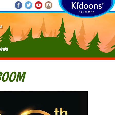
M
ews
BOOM