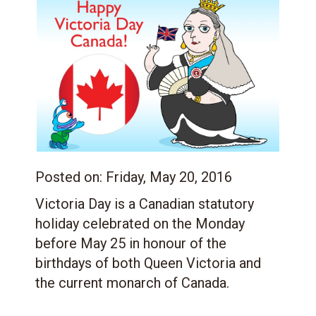
Posted on:
Friday, May 20, 2016
Victoria Day is a Canadian statutory
holiday celebrated on the Monday
before May 25 in honour of the
birthdays of both Queen Victoria and
the current monarch of Canada.