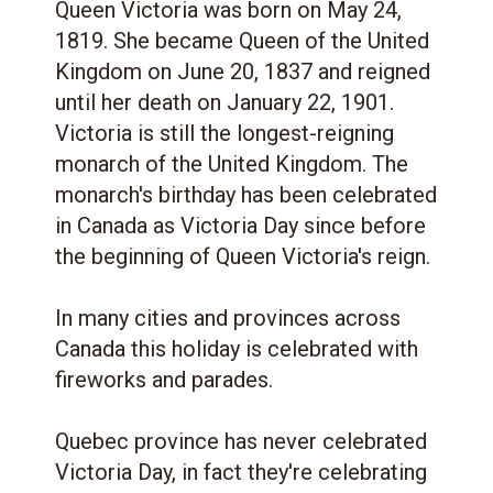
Queen Victoria was born on May 24,
1819. She became Queen of the United
Kingdom on June 20, 1837 and reigned
until her death on January 22, 1901.
Victoria is still the longest-reigning
monarch of the United Kingdom. The
monarch's birthday has been celebrated
in Canada as Victoria Day since before
the beginning of Queen Victoria's reign.
In many cities and provinces across
Canada this holiday is celebrated with
fireworks and parades.
Quebec province has never celebrated
Victoria Day, in fact they're celebrating