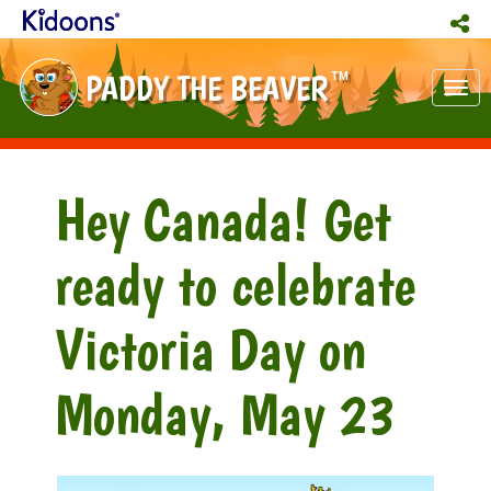
PADDY THE BEAVER
TM
Tog
nav
Hey Canada! Get
ready to celebrate
Victoria Day on
Monday, May 23