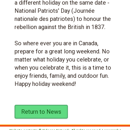
a different holiday on the same date -
National Patriots' Day (Journée
nationale des patriotes) to honour the
rebellion against the British in 1837.
So where ever you are in Canada,
prepare for a great long weekend. No
matter what holiday you celebrate, or
when you celebrate it, this is a time to
enjoy friends, family, and outdoor fun.
Happy holiday weekend!
Return to News