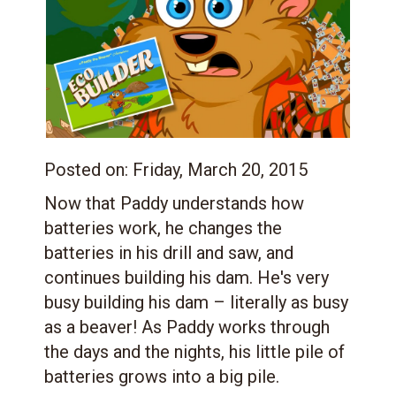
Posted on:
Friday, March 20, 2015
Now that Paddy understands how
batteries work, he changes the
batteries in his drill and saw, and
continues building his dam. He's very
busy building his dam – literally as busy
as a beaver! As Paddy works through
the days and the nights, his little pile of
batteries grows into a big pile.