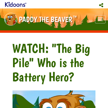
PADDY THE BEAVER
TM
Tog
nav
WATCH: "The Big
Pile" Who is the
Battery Hero?