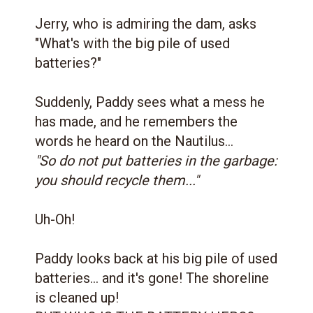
Jerry, who is admiring the dam, asks
"What's with the big pile of used
batteries?"
Suddenly, Paddy sees what a mess he
has made, and he remembers the
words he heard on the Nautilus...
"So do not put batteries in the garbage:
you should recycle them..."
Uh-Oh!
Paddy looks back at his big pile of used
batteries... and it's gone! The shoreline
is cleaned up!