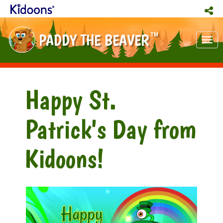
PADDY THE BEAVER
TM
Tog
nav
Happy St.
Patrick's Day from
Kidoons!