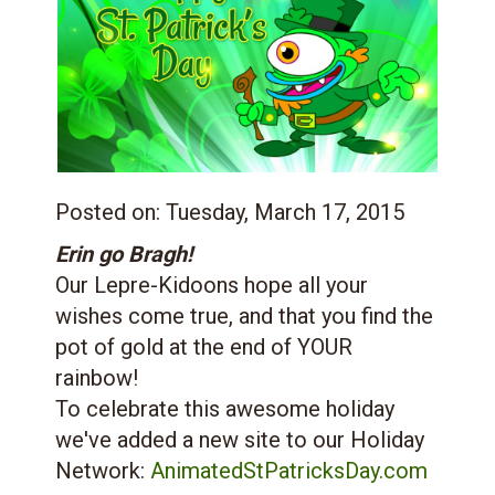
Posted on:
Tuesday, March 17, 2015
Erin go Bragh!
Our Lepre-Kidoons hope all your
wishes come true, and that you find the
pot of gold at the end of YOUR
rainbow!
To celebrate this awesome holiday
we've added a new site to our Holiday
Network:
AnimatedStPatricksDay.com