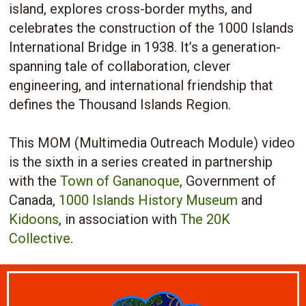
island, explores cross-border myths, and
celebrates the construction of the 1000 Islands
International Bridge in 1938. It’s a generation-
spanning tale of collaboration, clever
engineering, and international friendship that
defines the Thousand Islands Region.
This MOM (Multimedia Outreach Module) video
is the sixth in a series created in partnership
with the
Town of Gananoque
, Government of
Canada,
1000 Islands History Museum
and
Kidoons
, in association with
The 20K
Collective
.