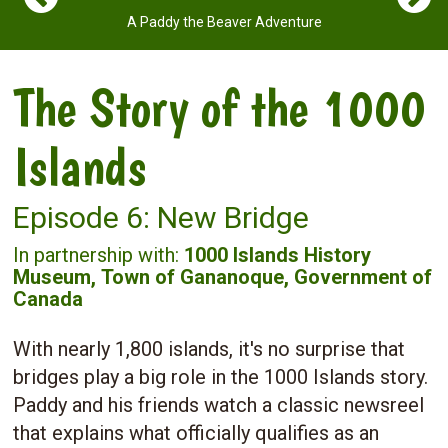
A Paddy the Beaver Adventure
The Story of the 1000
Islands
Episode 6: New Bridge
In partnership with:
1000 Islands History
Museum,
Town of Gananoque,
Government of
Canada
With nearly 1,800 islands, it's no surprise that
bridges play a big role in the 1000 Islands story.
Paddy and his friends watch a classic newsreel
that explains what officially qualifies as an