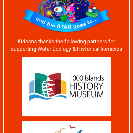
Kidoons thanks the following partners for
supporting Water Ecology & Historical literacies