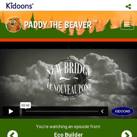
PADDY THE BEAVER
TM
Tog
nav
You're watching an episode from:
Eco Builder