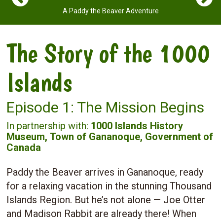
A Paddy the Beaver Adventure
The Story of the 1000
Islands
Episode 1: The Mission Begins
In partnership with:
1000 Islands History
Museum,
Town of Gananoque,
Government of
Canada
Paddy the Beaver arrives in Gananoque, ready
for a relaxing vacation in the stunning Thousand
Islands Region. But he’s not alone — Joe Otter
and Madison Rabbit are already there! When