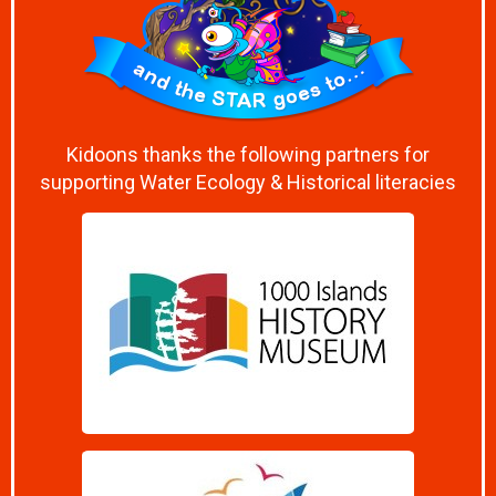
Kidoons thanks the following partners for
supporting Water Ecology & Historical literacies