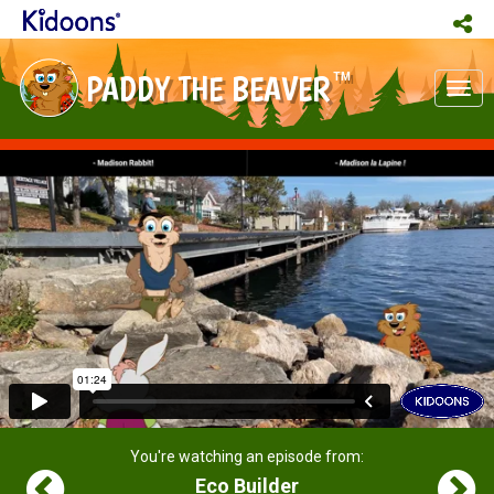
PADDY THE BEAVER
TM
Tog
nav
You're watching an episode from:
Eco Builder