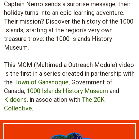
Captain Nemo sends a surprise message, their
holiday turns into an epic learning adventure.
Their mission? Discover the history of the 1000
Islands, starting at the region’s very own
treasure trove: the 1000 Islands History
Museum.
This MOM (Multimedia Outreach Module) video
is the first in a series created in partnership with
the
Town of Gananoque
, Government of
Canada,
1000 Islands History Museum
and
Kidoons
, in association with
The 20K
Collective
.